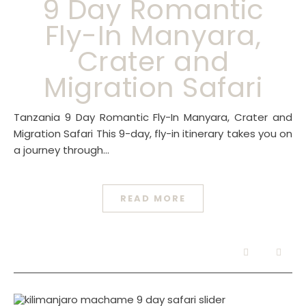
9 Day Romantic
Fly-In Manyara,
Crater and
Migration Safari
Tanzania 9 Day Romantic Fly-In Manyara, Crater and
Migration Safari This 9-day, fly-in itinerary takes you on
a journey through…
READ MORE