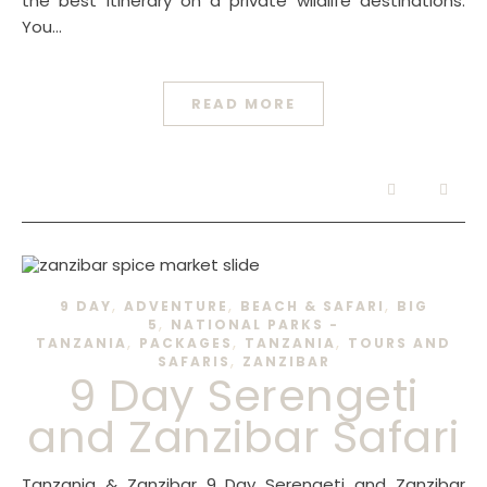
the best itinerary on a private wildlife destinations.
You…
READ MORE
,
,
,
9 DAY
ADVENTURE
BEACH & SAFARI
BIG
,
5
NATIONAL PARKS -
,
,
,
TANZANIA
PACKAGES
TANZANIA
TOURS AND
,
SAFARIS
ZANZIBAR
9 Day Serengeti
and Zanzibar Safari
Tanzania & Zanzibar 9 Day Serengeti and Zanzibar