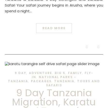
Safari Your safari journey begins in Arusha, where you
spend a night…
READ MORE
,
,
,
,
9 DAY
ADVENTURE
BIG 5
FAMILY
FLY-
,
IN
NATIONAL PARKS -
,
,
,
TANZANIA
PACKAGES
TANZANIA
TOURS AND
SAFARIS
9 Day Tanzania
Migration, Karatu