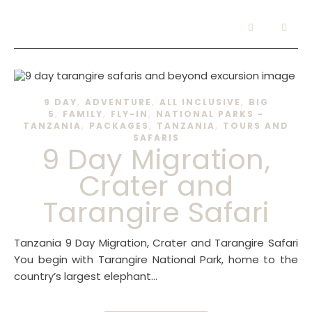
,
,
,
9 DAY
ADVENTURE
ALL INCLUSIVE
BIG
,
,
,
5
FAMILY
FLY-IN
NATIONAL PARKS -
,
,
,
TANZANIA
PACKAGES
TANZANIA
TOURS AND
SAFARIS
9 Day Migration,
Crater and
Tarangire Safari
Tanzania 9 Day Migration, Crater and Tarangire Safari
You begin with Tarangire National Park, home to the
country’s largest elephant…