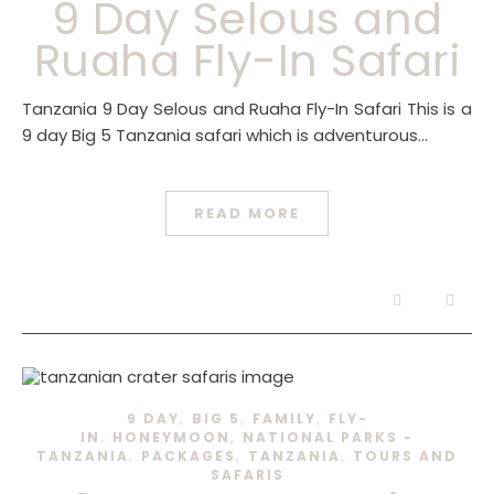
9 Day Selous and
Ruaha Fly-In Safari
Tanzania 9 Day Selous and Ruaha Fly-In Safari This is a
9 day Big 5 Tanzania safari which is adventurous…
READ MORE
,
,
,
9 DAY
BIG 5
FAMILY
FLY-
,
,
IN
HONEYMOON
NATIONAL PARKS -
,
,
,
TANZANIA
PACKAGES
TANZANIA
TOURS AND
SAFARIS