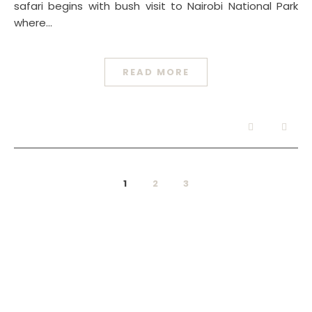
safari begins with bush visit to Nairobi National Park
where…
READ MORE
1
2
3