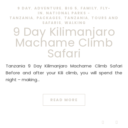
,
,
,
,
9 DAY
ADVENTURE
BIG 5
FAMILY
FLY-
,
IN
NATIONAL PARKS -
,
,
,
TANZANIA
PACKAGES
TANZANIA
TOURS AND
,
SAFARIS
WALKING
9 Day Kilimanjaro
Machame Climb
Safari
Tanzania 9 Day Kilimanjaro Machame Climb Safari
Before and after your Kili climb, you will spend the
night – making…
READ MORE