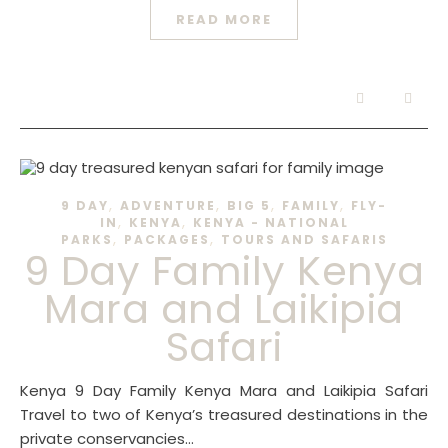
READ MORE
,
,
,
,
9 DAY
ADVENTURE
BIG 5
FAMILY
FLY-
,
,
IN
KENYA
KENYA - NATIONAL
,
,
PARKS
PACKAGES
TOURS AND SAFARIS
9 Day Family Kenya
Mara and Laikipia
Safari
Kenya 9 Day Family Kenya Mara and Laikipia Safari
Travel to two of Kenya’s treasured destinations in the
private conservancies…