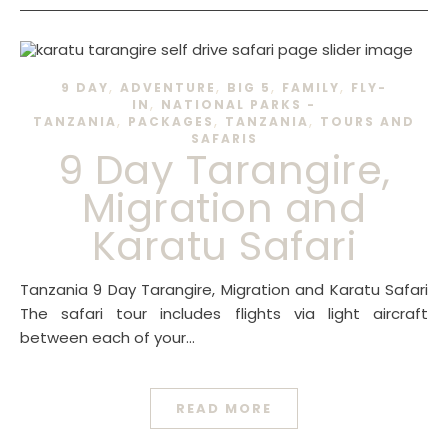
,
,
,
,
9 DAY
ADVENTURE
BIG 5
FAMILY
FLY-
,
IN
NATIONAL PARKS -
,
,
,
TANZANIA
PACKAGES
TANZANIA
TOURS AND
SAFARIS
9 Day Tarangire,
Migration and
Karatu Safari
Tanzania 9 Day Tarangire, Migration and Karatu Safari
The safari tour includes flights via light aircraft
between each of your…
READ MORE