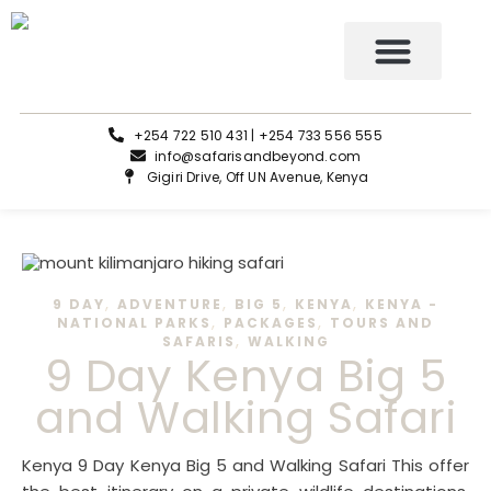
Tours and Safaris
+254 722 510 431 | +254 733 556 555
info@safarisandbeyond.com
Gigiri Drive, Off UN Avenue, Kenya
,
,
,
,
9 DAY
ADVENTURE
BIG 5
KENYA
KENYA -
,
,
NATIONAL PARKS
PACKAGES
TOURS AND
,
SAFARIS
WALKING
9 Day Kenya Big 5
and Walking Safari
Kenya 9 Day Kenya Big 5 and Walking Safari This offer