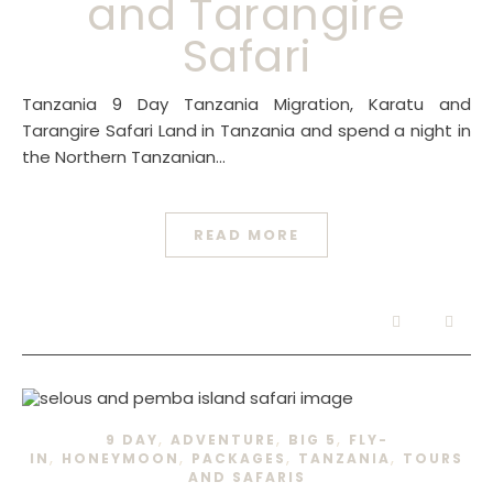
and Tarangire
Safari
Tanzania 9 Day Tanzania Migration, Karatu and
Tarangire Safari Land in Tanzania and spend a night in
the Northern Tanzanian…
READ MORE
,
,
,
9 DAY
ADVENTURE
BIG 5
FLY-
,
,
,
,
IN
HONEYMOON
PACKAGES
TANZANIA
TOURS
AND SAFARIS