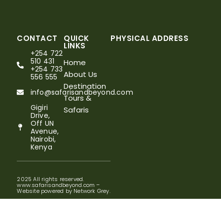
CONTACT
QUICK
PHYSICAL ADDRESS
LINKS
+254 722
510 431
Home
+254 733
About Us
556 555
Destination
info@safarisandbeyond.com
Tours &
Gigiri
Safaris
Drive,
Off UN
Avenue,
Nairobi,
Kenya
2025 All rights reserved.
www.safarisandbeyond.com –
Website powered by Network Grey.