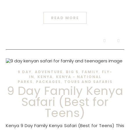
READ MORE
,
,
,
,
9 DAY
ADVENTURE
BIG 5
FAMILY
FLY-
,
,
IN
KENYA
KENYA - NATIONAL
,
,
PARKS
PACKAGES
TOURS AND SAFARIS
9 Day Family Kenya
Safari (Best for
Teens)
Kenya 9 Day Family Kenya Safari (Best for Teens) This