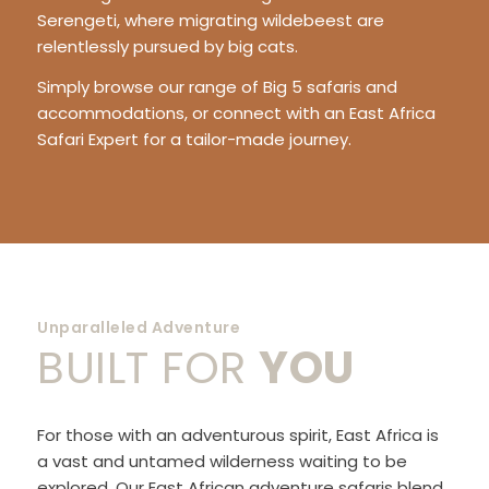
Serengeti, where migrating wildebeest are
relentlessly pursued by big cats.
Simply browse our range of Big 5 safaris and
accommodations, or connect with an East Africa
Safari Expert for a tailor-made journey.
Unparalleled Adventure
BUILT FOR
YOU
For those with an adventurous spirit, East Africa is
a vast and untamed wilderness waiting to be
explored. Our East African adventure safaris blend