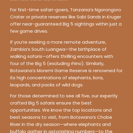
For first-time safari-goers, Tanzania’s Ngorongoro
Crater or private reserves like Sabi Sands in Kruger
offer near-guaranteed Big 5 sightings within just a
few game drives.
If you’re seeking a more remote adventure,
Zambia’s South Luangwa—the birthplace of
walking safaris—offers thrilling encounters with
four of the Big 5 (excluding rhino). Similarly,
Botswana’s Moremi Game Reserve is renowned for
its high concentrations of elephants, lions,
leopards, and packs of wild dogs.
For those determined to see all five, our expertly
crafted Big 5 safaris ensure the best
opportunities. We know the top locations and
best seasons to visit, from Botswana’s Chobe
River in the dry season—where elephants and
buffalo gather in astonishing numbers—to the