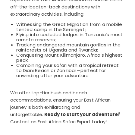
off-the-beaten-track destinations with
extraordinary activities, including:
Witnessing the Great Migration from a mobile
tented camp in the Serengeti;
Flying into secluded lodges in Tanzania’s most
remote reserves;
Tracking endangered mountain gorillas in the
rainforests of Uganda and Rwanda;
Conquering Mount Kilimanjaro, Africa’s highest
peak;
Combining your safari with a tropical retreat
to Diani Beach or Zanzibar—perfect for
unwinding after your adventure.
We offer top-tier bush and beach
accommodations, ensuring your East African
journey is both exhilarating and
unforgettable.
Ready to start your adventure?
Contact an East Africa Safari Expert today!