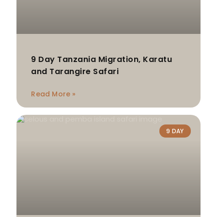
9 Day Tanzania Migration, Karatu
and Tarangire Safari
Read More »
9 DAY