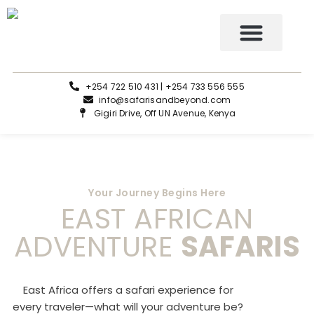
Tours and Safaris
+254 722 510 431 | +254 733 556 555
info@safarisandbeyond.com
Gigiri Drive, Off UN Avenue, Kenya
Your Journey Begins Here
EAST AFRICAN
ADVENTURE
SAFARIS
East Africa offers a safari experience for
every traveler—what will your adventure be?