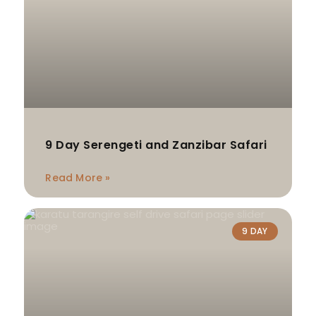
9 Day Serengeti and Zanzibar Safari
Read More »
9 DAY