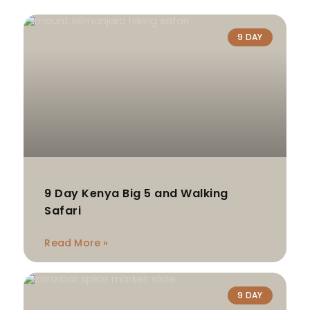
9 DAY
9 Day Kenya Big 5 and Walking
Safari
Read More »
9 DAY