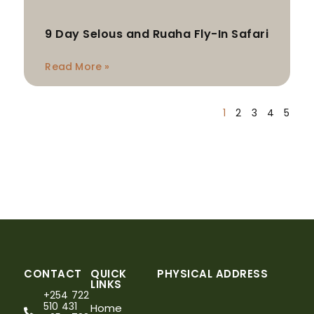
9 Day Selous and Ruaha Fly-In Safari
Read More »
1
2
3
4
5
CONTACT
QUICK
PHYSICAL ADDRESS
LINKS
+254 722
510 431
Home