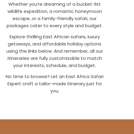
Whether you’re dreaming of a bucket-list
wildlife expedition, a romantic honeymoon
escape, or a family-friendly safari, our
packages cater to every style and budget.
Explore thrilling East African safaris, luxury
getaways, and affordable holiday options
using the links below. And remember, all our
itineraries are fully customizable to match
your interests, schedule, and budget.
No time to browse? Let an East Africa Safari
Expert craft a tailor-made itinerary just for
you.