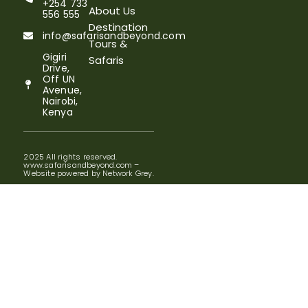
+254 733
About Us
556 555
Destination
info@safarisandbeyond.com
Tours &
Gigiri
Safaris
Drive,
Off UN
Avenue,
Nairobi,
Kenya
2025 All rights reserved.
www.safarisandbeyond.com –
Website powered by Network Grey.