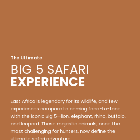
The Ultimate
BIG 5 SAFARI
EXPERIENCE
East Africa is legendary for its wildlife, and few
experiences compare to coming face-to-face
with the iconic Big 5—lion, elephant, rhino, buffalo,
and leopard. These majestic animals, once the
most challenging for hunters, now define the
ultimate safari adventure.