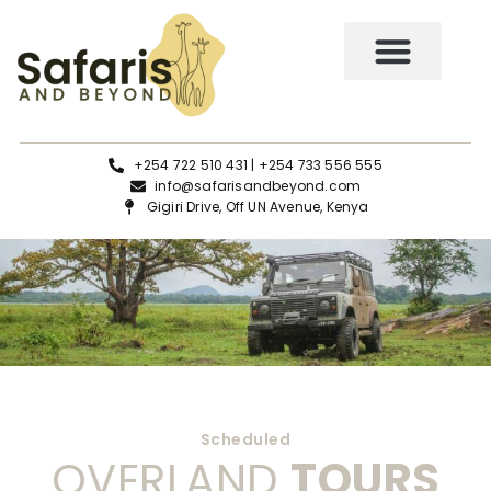
Tours and Safaris
+254 722 510 431 | +254 733 556 555
info@safarisandbeyond.com
Gigiri Drive, Off UN Avenue, Kenya
Scheduled
OVERLAND
TOURS