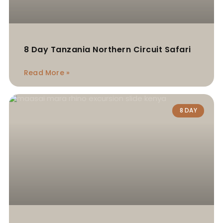
8 Day Tanzania Northern Circuit Safari
Read More »
8 DAY