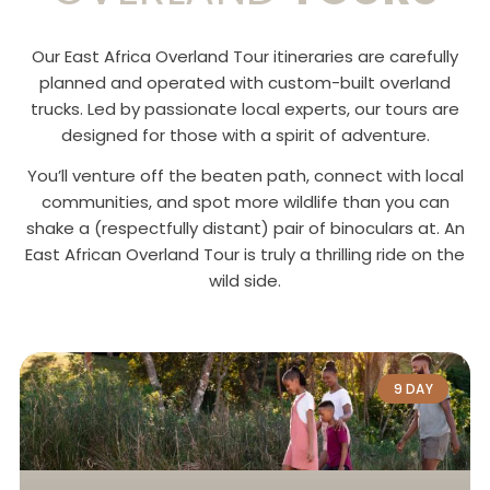
Our East Africa Overland Tour itineraries are carefully
planned and operated with custom-built overland
trucks. Led by passionate local experts, our tours are
designed for those with a spirit of adventure.
You’ll venture off the beaten path, connect with local
communities, and spot more wildlife than you can
shake a (respectfully distant) pair of binoculars at. An
East African Overland Tour is truly a thrilling ride on the
wild side.
9 DAY