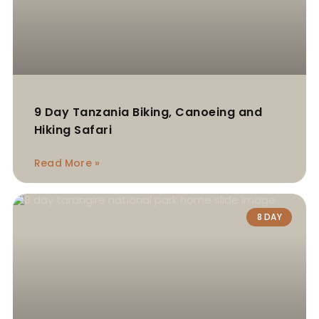
9 Day Tanzania Biking, Canoeing and
Hiking Safari
Read More »
8 DAY