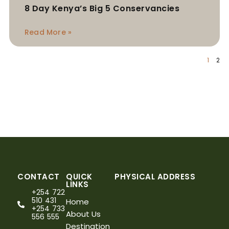
8 Day Kenya’s Big 5 Conservancies
Read More »
1
2
CONTACT
QUICK
PHYSICAL ADDRESS
LINKS
+254 722
510 431
Home
+254 733
About Us
556 555
Destination