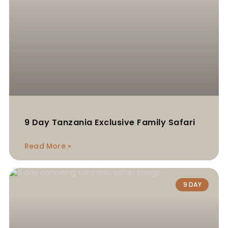
9 Day Tanzania Exclusive Family Safari
Read More »
9 DAY