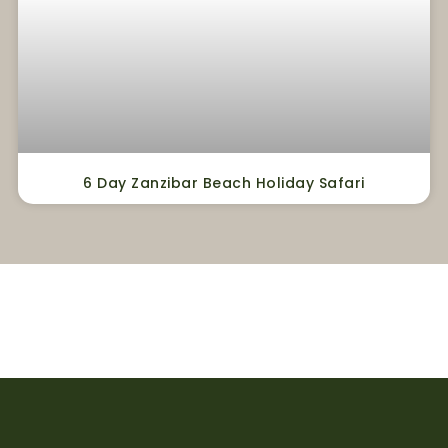
6 Day Zanzibar Beach Holiday Safari