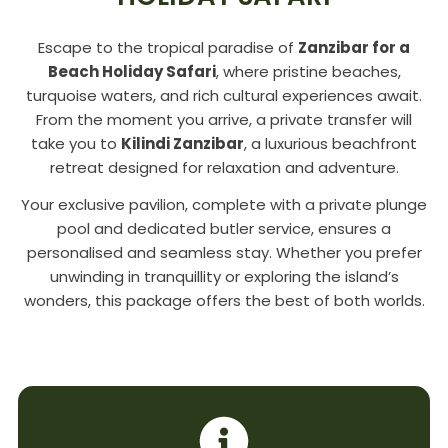
Escape to the tropical paradise of
Zanzibar for a
Beach Holiday Safari
, where pristine beaches,
turquoise waters, and rich cultural experiences await.
From the moment you arrive, a private transfer will
take you to
Kilindi Zanzibar
, a luxurious beachfront
retreat designed for relaxation and adventure.
Your exclusive pavilion, complete with a private plunge
pool and dedicated butler service, ensures a
personalised and seamless stay. Whether you prefer
unwinding in tranquillity or exploring the island’s
wonders, this package offers the best of both worlds.