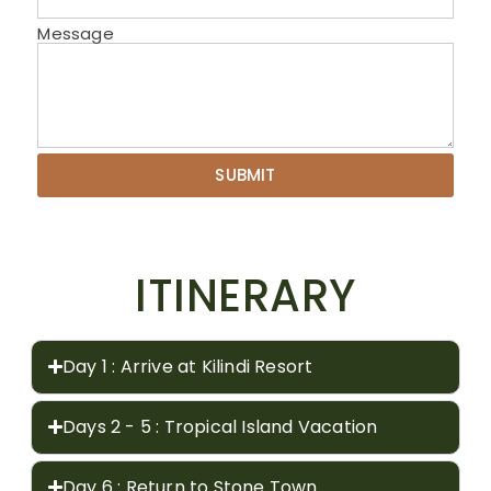
Message
SUBMIT
ITINERARY
Day 1 : Arrive at Kilindi Resort
Days 2 - 5 : Tropical Island Vacation
Day 6 : Return to Stone Town