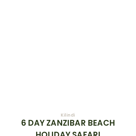
Kilindi
6 DAY ZANZIBAR BEACH
HOLIDAY SAFARI