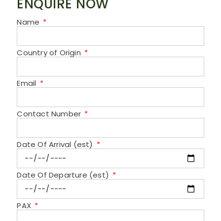
ENQUIRE NOW
Name
Country of Origin
Email
Contact Number
Date Of Arrival (est)
Date Of Departure (est)
PAX