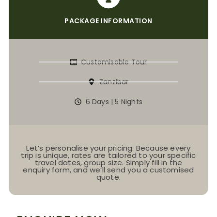
PACKAGE INFORMATION
Customisable Tour
Zanzibar
6 Days | 5 Nights
Let’s personalise your pricing. Because every
trip is unique, rates are tailored to your specific
travel dates, group size. Simply fill in the
enquiry form, and we’ll send you a customised
quote.