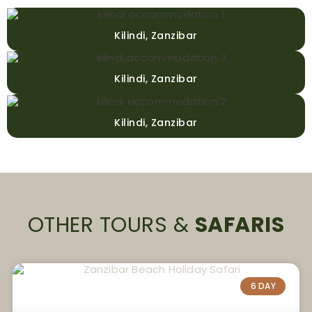
Kilindi, Zanzibar
Kilindi, Zanzibar
Kilindi, Zanzibar
OTHER TOURS &
SAFARIS
6 DAY