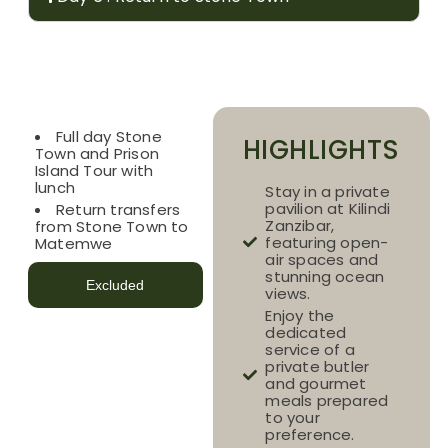
Included
Full day Stone
HIGHLIGHTS
Town and Prison
Island Tour with
lunch
Stay in a private
pavilion at Kilindi
Return transfers
Zanzibar,
from Stone Town to
featuring open-
Matemwe
air spaces and
stunning ocean
Excluded
views.
Enjoy the
dedicated
service of a
private butler
and gourmet
meals prepared
to your
preference.