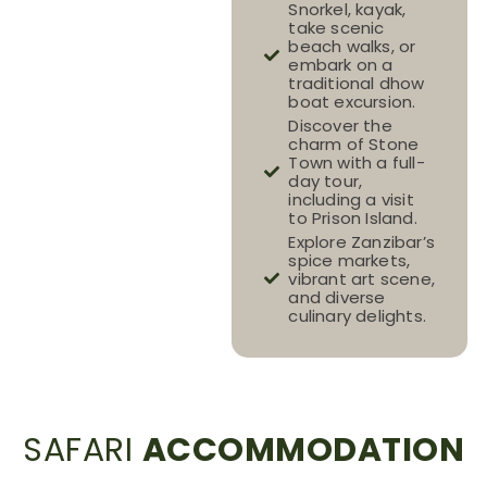
Snorkel, kayak,
take scenic
beach walks, or
embark on a
traditional dhow
boat excursion.
Discover the
charm of Stone
Town with a full-
day tour,
including a visit
to Prison Island.
Explore Zanzibar’s
spice markets,
vibrant art scene,
and diverse
culinary delights.
SAFARI
ACCOMMODATION