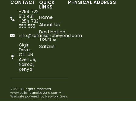
CONTACT
QUICK
PHYSICAL ADDRESS
LINKS
+254 722
510 431
Home
+254 733
About Us
556 555
Destination
info@safarisandbeyond.com
Tours &
Gigiri
Safaris
Drive,
Off UN
Avenue,
Nairobi,
Kenya
2025 All rights reserved.
www.safarisandbeyond.com –
Website powered by Network Grey.