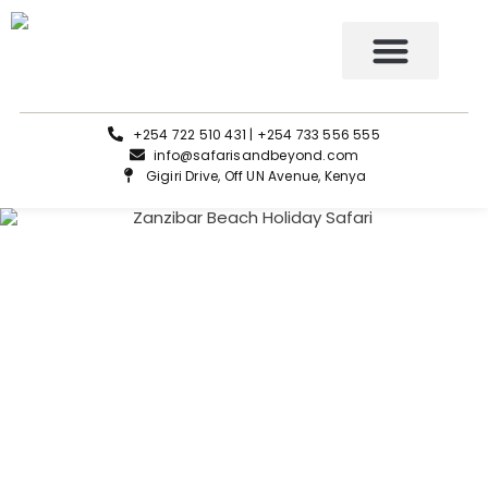
Tours and Safaris
+254 722 510 431 | +254 733 556 555
info@safarisandbeyond.com
Gigiri Drive, Off UN Avenue, Kenya