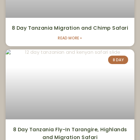
8 Day Tanzania Migration and Chimp Safari
READ MORE »
8 DAY
8 Day Tanzania Fly-In Tarangire, Highlands
and Migration Safari