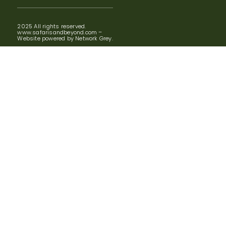
2025 All rights reserved.
www.safarisandbeyond.com –
Website powered by Network Grey.