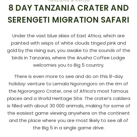
8 DAY TANZANIA CRATER AND
SERENGETI MIGRATION SAFARI
Under the vast blue skies of East Africa, which are
painted with wisps of white clouds tinged pink and
gold by the rising sun, you awake to the sounds of the
birds in Tanzania, where the Arusha Coffee Lodge
welcomes you to Big 5 country.
There is even more to see and do on this 8-day
holiday: venture to Lemala Ngorongoro on the rim of
the Ngorongoro Crater, one of Africa’s most famous
places and a World Heritage Site. The crater’s caldera
is filled with about 30 000 animals, making for some of
the easiest game viewing anywhere on the continent
and the place where you are most likely to see all of
the Big 5 in a single game drive.