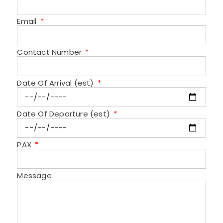
Email
Contact Number
Date Of Arrival (est)
Date Of Departure (est)
PAX
Message