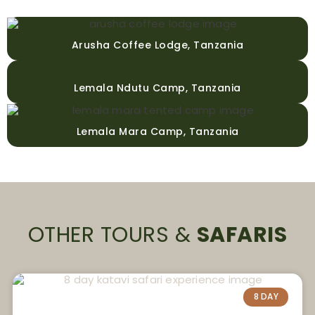
Arusha Coffee Lodge, Tanzania
Lemala Ndutu Camp, Tanzania
Lemala Mara Camp, Tanzania
OTHER TOURS &
SAFARIS
8 DAY