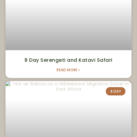
8 Day Serengeti and Katavi Safari
READ MORE »
8 DAY