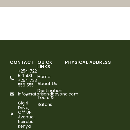
CONTACT
QUICK
PHYSICAL ADDRESS
LINKS
+254 722
510 431
Home
+254 733
About Us
556 555
Destination
info@safarisandbeyond.com
Tours &
Gigiri
Safaris
Drive,
Off UN
Avenue,
Nairobi,
Kenya