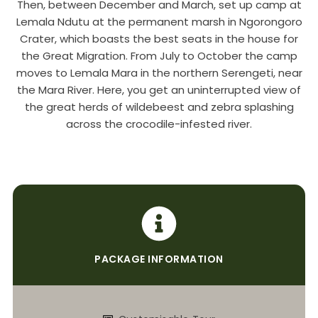
Then, between December and March, set up camp at
Lemala Ndutu at the permanent marsh in Ngorongoro
Crater, which boasts the best seats in the house for
the Great Migration. From July to October the camp
moves to Lemala Mara in the northern Serengeti, near
the Mara River. Here, you get an uninterrupted view of
the great herds of wildebeest and zebra splashing
across the crocodile-infested river.
PACKAGE INFORMATION