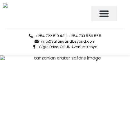
Tours and Safaris
+254 722 510 431 | +254 733 556 555
info@safarisandbeyond.com
Gigiri Drive, Off UN Avenue, Kenya