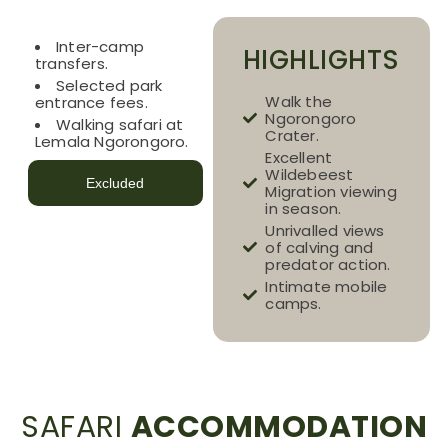
Included
Inter-camp
HIGHLIGHTS
transfers.
Selected park
Walk the
entrance fees.
Ngorongoro
Walking safari at
Crater.
Lemala Ngorongoro.
Excellent
Wildebeest
Excluded
Migration viewing
in season.
Unrivalled views
of calving and
predator action.
Intimate mobile
camps.
SAFARI
ACCOMMODATION