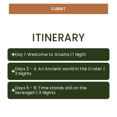
SUBMIT
ITINERARY
Day 1: Welcome to Arusha | 1 Night
Days 2 - 4: An Ancient world in the Crater |
3 Nights
Days 5 - 8: Time stands still on the
Serengeti | 3 Nights