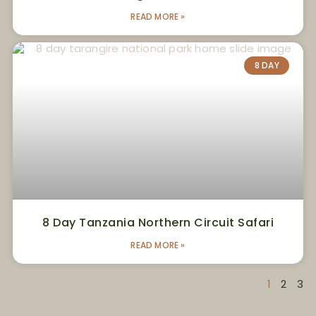
READ MORE »
8 DAY
8 Day Tanzania Northern Circuit Safari
READ MORE »
1
2
3