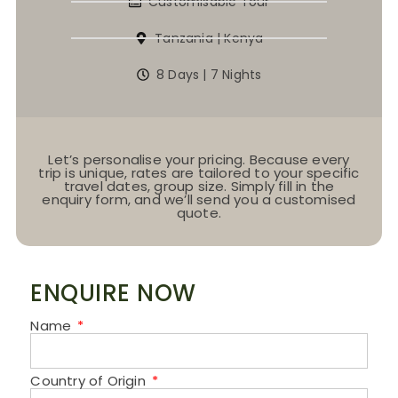
Customisable Tour
Tanzania | Kenya
8 Days | 7 Nights
Let’s personalise your pricing. Because every
trip is unique, rates are tailored to your specific
travel dates, group size. Simply fill in the
enquiry form, and we’ll send you a customised
quote.
ENQUIRE NOW
Name
Country of Origin