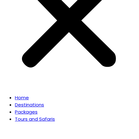
Home
Destinations
Packages
Tours and Safaris