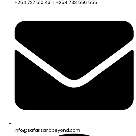
+254 722 510 431 | +254 733 556 555
info@safarisandbeyond.com