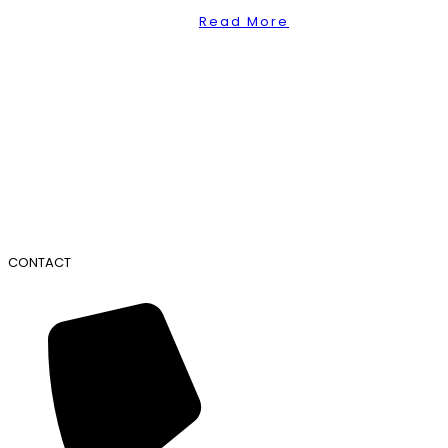
Read More
CONTACT