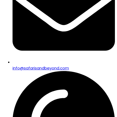
info@safarisandbeyond.com