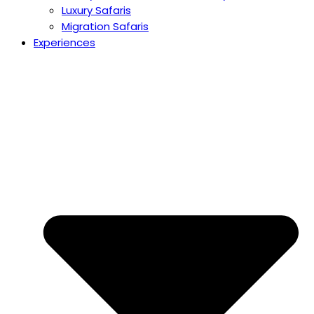
Luxury Safaris
Migration Safaris
Experiences