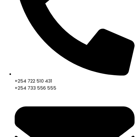
+254 722 510 431
+254 733 556 555