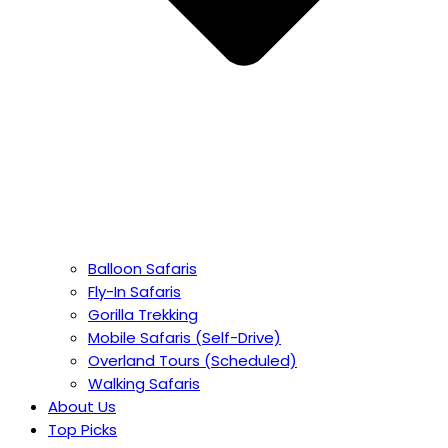
Balloon Safaris
Fly-In Safaris
Gorilla Trekking
Mobile Safaris (Self-Drive)
Overland Tours (Scheduled)
Walking Safaris
About Us
Top Picks