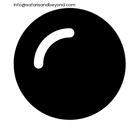
info@safarisandbeyond.com