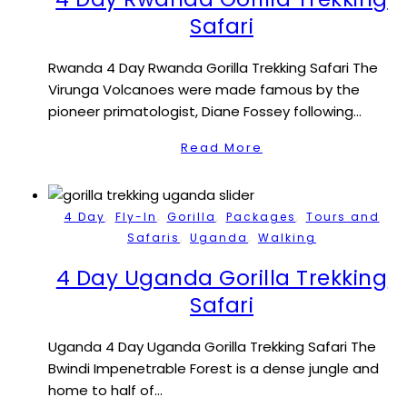
Safari
Rwanda 4 Day Rwanda Gorilla Trekking Safari The
Virunga Volcanoes were made famous by the
pioneer primatologist, Diane Fossey following…
Read More
,
,
,
,
4 Day
Fly-In
Gorilla
Packages
Tours and
,
,
Safaris
Uganda
Walking
4 Day Uganda Gorilla Trekking
Safari
Uganda 4 Day Uganda Gorilla Trekking Safari The
Bwindi Impenetrable Forest is a dense jungle and
home to half of…