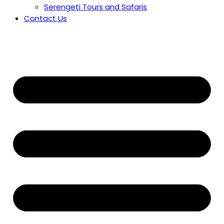
Serengeti Tours and Safaris
Contact Us