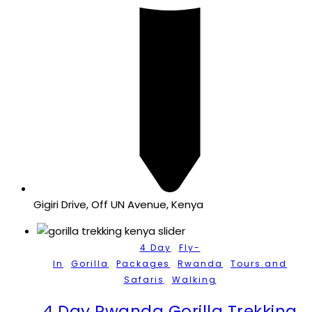
Gigiri Drive, Off UN Avenue, Kenya
,
4 Day
Fly-
,
,
,
,
In
Gorilla
Packages
Rwanda
Tours and
,
Safaris
Walking
4 Day Rwanda Gorilla Trekking