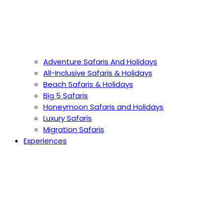
Adventure Safaris And Holidays
All-Inclusive Safaris & Holidays
Beach Safaris & Holidays
Big 5 Safaris
Honeymoon Safaris and Holidays
Luxury Safaris
Migration Safaris
Experiences