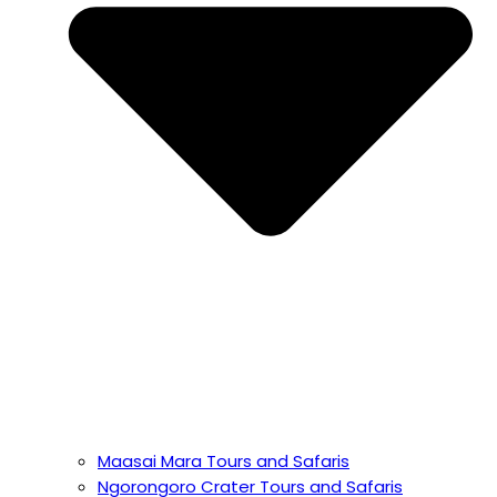
Maasai Mara Tours and Safaris
Ngorongoro Crater Tours and Safaris