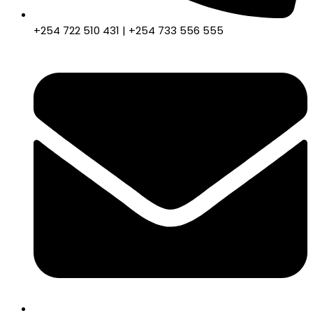
+254 722 510 431 | +254 733 556 555