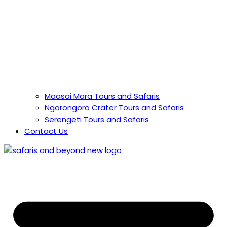
Maasai Mara Tours and Safaris
Ngorongoro Crater Tours and Safaris
Serengeti Tours and Safaris
Contact Us