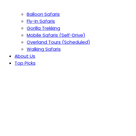
Balloon Safaris
Fly-In Safaris
Gorilla Trekking
Mobile Safaris (Self-Drive)
Overland Tours (Scheduled)
Walking Safaris
About Us
Top Picks