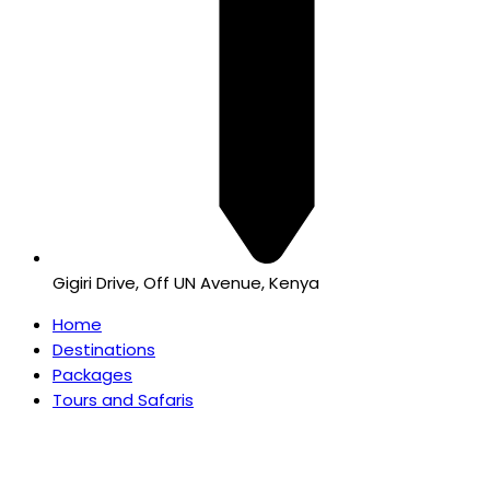
Gigiri Drive, Off UN Avenue, Kenya
Home
Destinations
Packages
Tours and Safaris