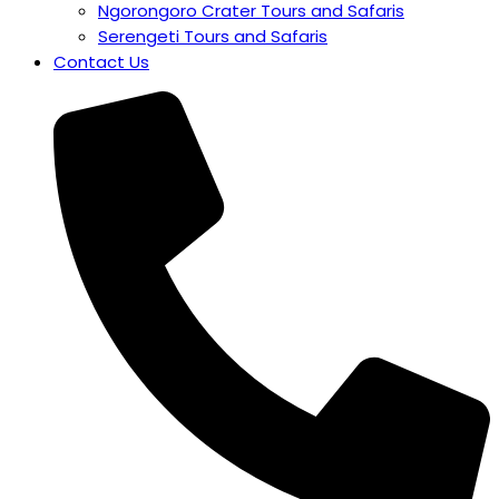
Ngorongoro Crater Tours and Safaris
Serengeti Tours and Safaris
Contact Us