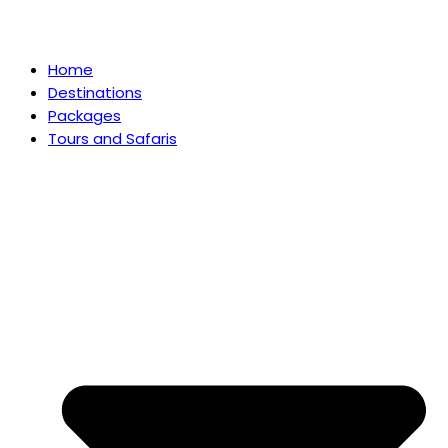
Home
Destinations
Packages
Tours and Safaris