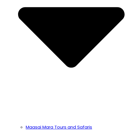
Maasai Mara Tours and Safaris