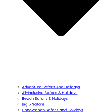
Adventure Safaris And Holidays
All-Inclusive Safaris & Holidays
Beach Safaris & Holidays
Big 5 Safaris
Honeymoon Safaris and Holidays