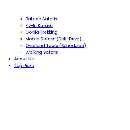
Balloon Safaris
Fly-In Safaris
Gorilla Trekking
Mobile Safaris (Self-Drive)
Overland Tours (Scheduled)
Walking Safaris
About Us
Top Picks