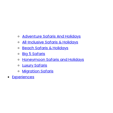
Adventure Safaris And Holidays
All-Inclusive Safaris & Holidays
Beach Safaris & Holidays
Big 5 Safaris
Honeymoon Safaris and Holidays
Luxury Safaris
Migration Safaris
Experiences