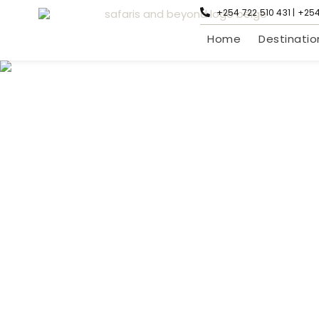
+254 722 510 431 | +25
Home
Destinatio