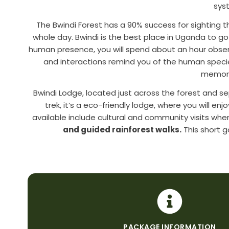
sys
The Bwindi Forest has a 90% success for sighting 
whole day. Bwindi is the best place in Uganda to go
human presence, you will spend about an hour obser
and interactions remind you of the human species 
memorie
Bwindi Lodge, located just across the forest and 
trek, it’s a eco-friendly lodge, where you will en
available include cultural and community visits wher
and guided rainforest walks.
This short go
PACKAGE INFORMATION