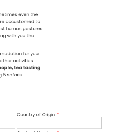
ometimes even the
t are accustomed to
most human gestures
ing with you the
mmodation for your
other activities
ople, tea tasting
 5 safaris.
Country of Origin