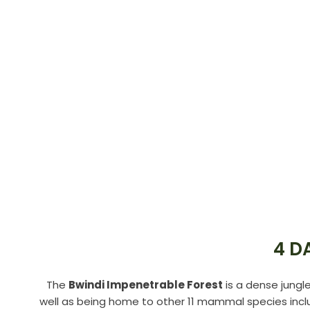
4 D
The
Bwindi Impenetrable Forest
is a dense jungl
well as being home to other 11 mammal species inclu