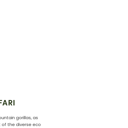
FARI
ntain gorillas, as
 of the diverse eco