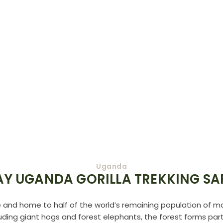
Uganda
AY UGANDA GORILLA TREKKING SA
e and home to half of the world’s remaining population of mou
ding giant hogs and forest elephants, the forest forms part