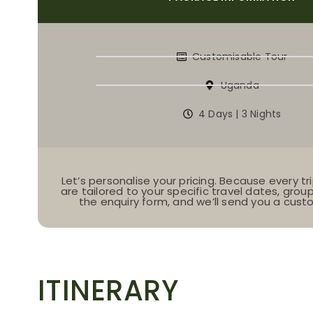
Customisable Tour
Uganda
4 Days | 3 Nights
Let’s personalise your pricing. Because every tri
are tailored to your specific travel dates, group s
the enquiry form, and we’ll send you a cus
ITINERARY