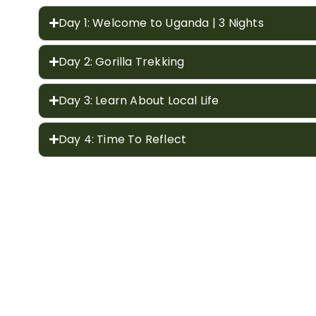
Day 1: Welcome to Uganda | 3 Nights
Day 2: Gorilla Trekking
Day 3: Learn About Local Life
Day 4: Time To Reflect
Included
Excluded
Complimentary massage.
Expert driver / guide and vehicle for the durati