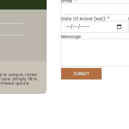
Email
Date Of Arrival (est)
Message
SUBMIT
p is unique, rates
ize. Simply fill in
tomised quote.