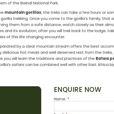
tem of the Bwindi National Park.
the
mountain gorillas
, the treks can take a few hours or s
 gorilla trekking. Once you come to the gorilla’s family, tha
ving them from a safe distance, watch closely as their al
and its evolution, after you will trek back to the lodge, tak
s of this life changing encounter.
separated by a clear mountain stream offers the best acco
joy delicious hot meals and well deserved rest from the treks, 
e you will learn the traditions and practices of the
Batwa pe
rilla’s safaris can be combined well with other East Africa big
ENQUIRE NOW
Name