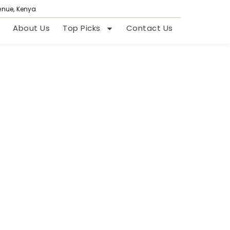
venue, Kenya
About Us
Top Picks
Contact Us