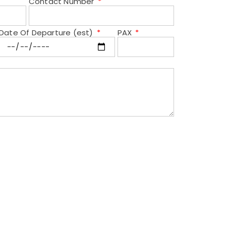
Contact Number
Date Of Departure (est)
PAX