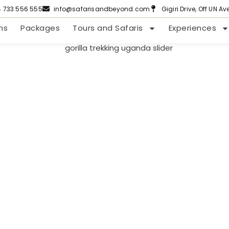
4 733 556 555
info@safarisandbeyond.com
Gigiri Drive, Off UN A
ns
Packages
Tours and Safaris
Experiences