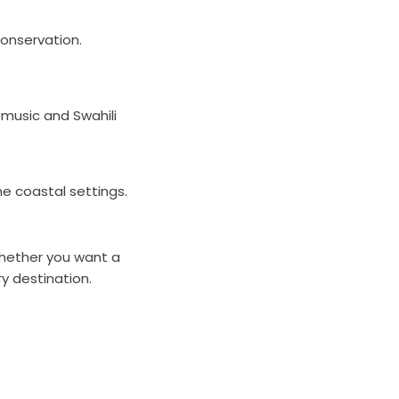
conservation.
 music and Swahili
ne coastal settings.
 Whether you want a
ry destination.