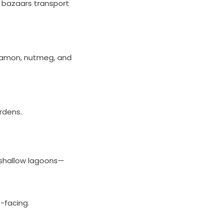
ng bazaars transport
innamon, nutmeg, and
ardens.
 shallow lagoons—
-facing.