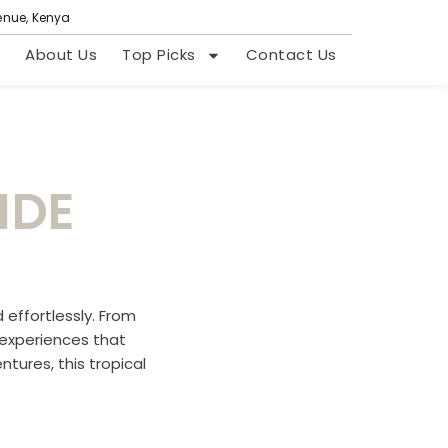
venue, Kenya
About Us
Top Picks
Contact Us
IDE
 effortlessly. From
e experiences that
tures, this tropical