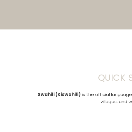
QUICK 
Swahili (Kiswahili)
is the official languag
villages, and 