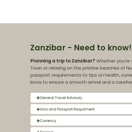
Zanzibar - Need to know!
Planning a trip to Zanzibar?
Whether you’re 
Town or relaxing on the pristine beaches of Nu
passport requirements to tips on health, curre
know to ensure a smooth arrival and a carefree
General Travel Advisory
Visa and Passport Requirment
Currency