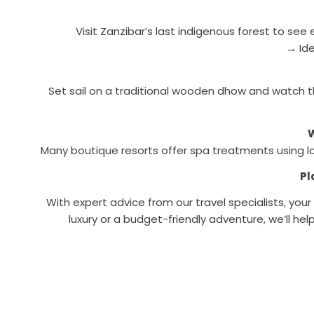
Visit Zanzibar’s last indigenous forest to s
→ Ide
Set sail on a traditional wooden dhow and watch t
W
Many boutique resorts offer spa treatments using loca
Pl
With expert advice from our travel specialists, you
luxury or a budget-friendly adventure, we’ll he