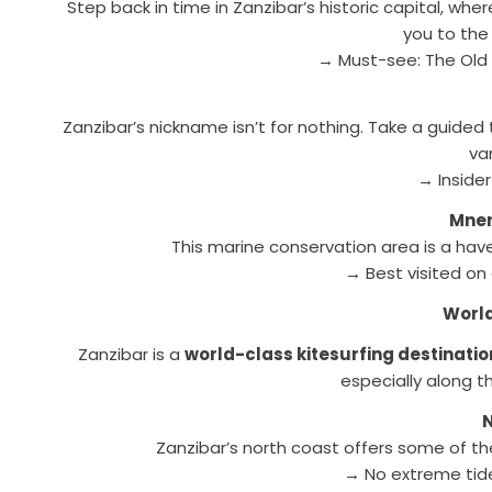
Step back in time in Zanzibar’s historic capital, whe
you to the
→ Must-see: The Old 
Zanzibar’s nickname isn’t for nothing. Take a guide
va
→ Insider
Mnem
This marine conservation area is a haven 
→ Best visited on
World
Zanzibar is a
world-class kitesurfing destinatio
especially along 
Zanzibar’s north coast offers some of t
→ No extreme tide