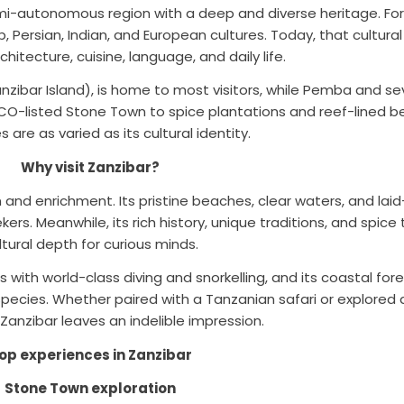
mi-autonomous region with a deep and diverse heritage. For 
Persian, Indian, and European cultures. Today, that cultural f
rchitecture, cuisine, language, and daily life.
zibar Island), is home to most visitors, while Pemba and sev
-listed Stone Town to spice plantations and reef-lined be
 are as varied as its cultural identity.
Why visit Zanzibar?
ion and enrichment. Its pristine beaches, clear waters, and l
rs. Meanwhile, its rich history, unique traditions, and spice
ltural depth for curious minds.
 with world-class diving and snorkelling, and its coastal fo
pecies. Whether paired with a Tanzanian safari or explored
 Zanzibar leaves an indelible impression.
op experiences in Zanzibar
Stone Town exploration