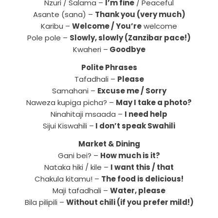
Nzuri / Salama –
I’m fine
/ Peaceful
Asante (sana) –
Thank you (very much)
Karibu –
Welcome / You’re
welcome
Pole pole –
Slowly, slowly (Zanzibar pace!)
Kwaheri –
Goodbye
Polite Phrases
Tafadhali –
Please
Samahani –
Excuse me / Sorry
Naweza kupiga picha? –
May I take a photo?
Ninahitaji msaada –
I need help
Sijui Kiswahili –
I don’t speak Swahili
Market & Dining
Gani bei? –
How much is it?
Nataka hiki / kile –
I want this / that
Chakula kitamu! –
The food is delicious!
Maji tafadhali –
Water, please
Bila pilipili –
Without chili (if you prefer mild!)