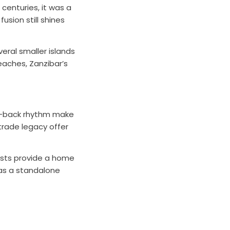
centuries, it was a
usion still shines
eral smaller islands
aches, Zanzibar’s
aid-back rhythm make
 trade legacy offer
rests provide a home
 as a standalone