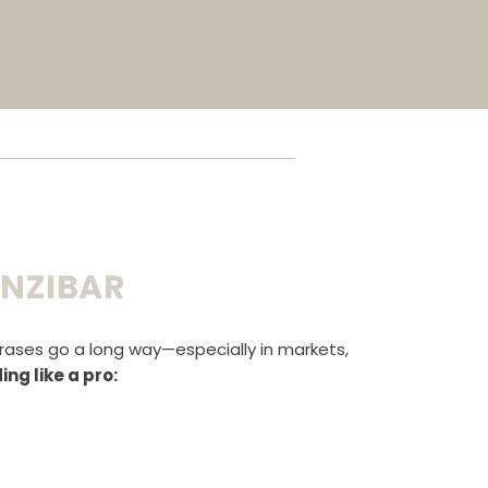
ANZIBAR
hrases go a long way—especially in markets,
ng like a pro: