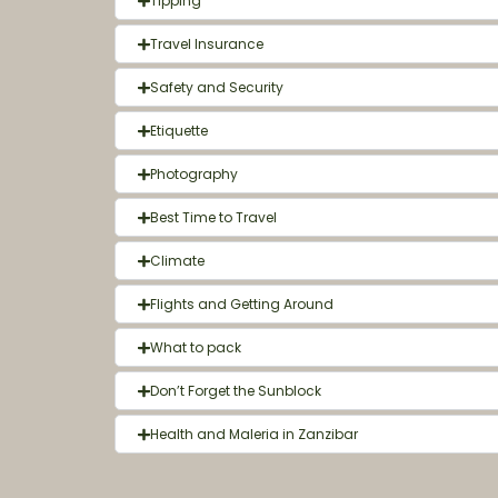
Tipping
Travel Insurance
Safety and Security
Etiquette
Photography
Best Time to Travel
Climate
Flights and Getting Around
What to pack
Don’t Forget the Sunblock
Health and Maleria in Zanzibar