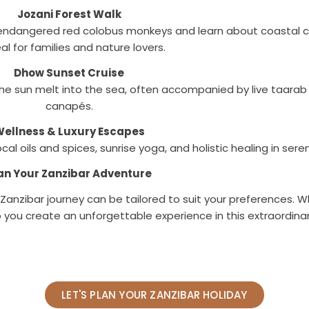
Jozani Forest Walk
ee endangered red colobus monkeys and learn about coastal 
al for families and nature lovers.
Dhow Sunset Cruise
he sun melt into the sea, often accompanied by live taarab
canapés.
ellness & Luxury Escapes
l oils and spices, sunrise yoga, and holistic healing in sere
an Your Zanzibar Adventure
r Zanzibar journey can be tailored to suit your preferences.
lp you create an unforgettable experience in this extraordina
LET'S PLAN YOUR ZANZIBAR HOLIDAY