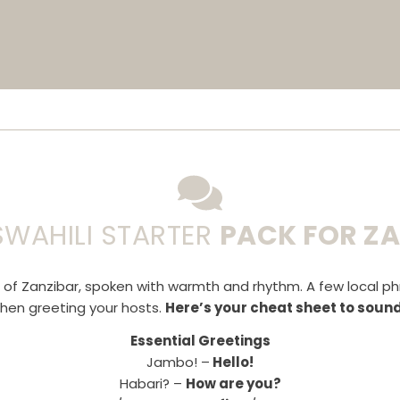
SWAHILI STARTER
PACK FOR Z
e of Zanzibar, spoken with warmth and rhythm. A few local p
when greeting your hosts.
Here’s your cheat sheet to soundi
Essential Greetings
Jambo! –
Hello!
Habari? –
How are you?