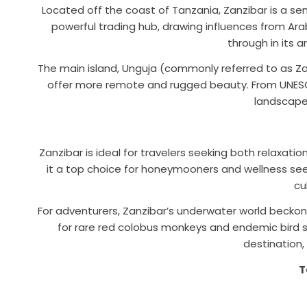
Located off the coast of Tanzania, Zanzibar is a se
powerful trading hub, drawing influences from Arab, 
through in its a
The main island, Unguja (commonly referred to as Zan
offer more remote and rugged beauty. From UNESCO
landscapes
Zanzibar is ideal for travelers seeking both relaxat
it a top choice for honeymooners and wellness seeke
cu
For adventurers, Zanzibar’s underwater world beckons
for rare red colobus monkeys and endemic bird s
destination,
T