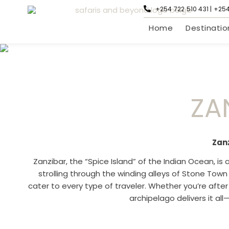
+254 722 510 431 | +25
Home
Destinatio
ZA
Zan
Zanzibar, the “Spice Island” of the Indian Ocean, is 
strolling through the winding alleys of Stone Town
cater to every type of traveler. Whether you’re afte
archipelago delivers it all