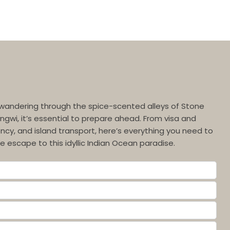
wandering through the spice-scented alleys of Stone
ngwi, it’s essential to prepare ahead. From visa and
ncy, and island transport, here’s everything you need to
 escape to this idyllic Indian Ocean paradise.