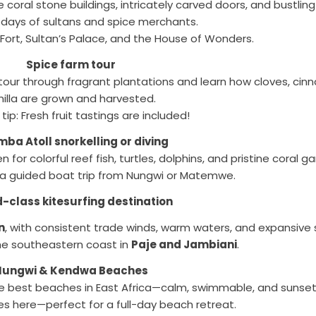
re coral stone buildings, intricately carved doors, and bustli
 days of sultans and spice merchants.
Fort, Sultan’s Palace, and the House of Wonders.
Spice farm tour
d tour through fragrant plantations and learn how cloves, c
nilla are grown and harvested.
 tip: Fresh fruit tastings are included!
ba Atoll snorkelling or diving
for colorful reef fish, turtles, dolphins, and pristine coral g
 a guided boat trip from Nungwi or Matemwe.
-class kitesurfing destination
n
, with consistent trade winds, warm waters, and expansive
the southeastern coast in
Paje and Jambiani
.
Nungwi & Kendwa Beaches
he best beaches in East Africa—calm, swimmable, and sunset
s here—perfect for a full-day beach retreat.