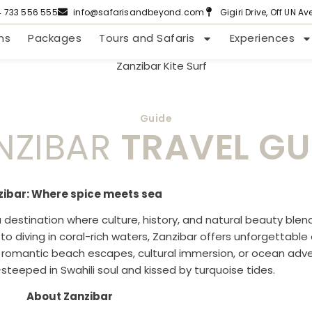
4 733 556 555
info@safarisandbeyond.com
Gigiri Drive, Off UN A
ns
Packages
Tours and Safaris
Experiences
Guide
NZIBAR
TRAVEL GU
zibar: Where spice meets sea
a destination where culture, history, and natural beauty blend
 to diving in coral-rich waters, Zanzibar offers unforgettabl
r romantic beach escapes, cultural immersion, or ocean adven
—steeped in Swahili soul and kissed by turquoise tides.
About Zanzibar